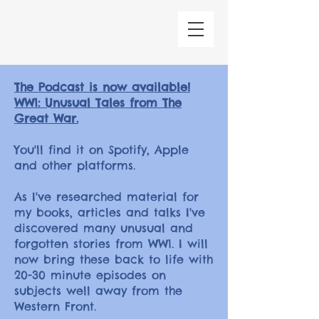
The Podcast is now available!
WW1: Unusual Tales from The
Great War.
You'll find it on Spotify, Apple
and other platforms.
As I've researched material for
my books, articles and talks I've
discovered many unusual and
forgotten stories from WW1. I will
now bring these back to life with
20-30 minute episodes on
subjects well away from the
Western Front.