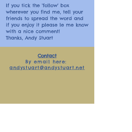
If you tick the 'follow' box
wherever you find me, tell your
friends to spread the word and
if you enjoy it please le me know
with a nice comment!
Thanks, Andy Stuart
Contact
By email here:
andystuart@andystuart.net