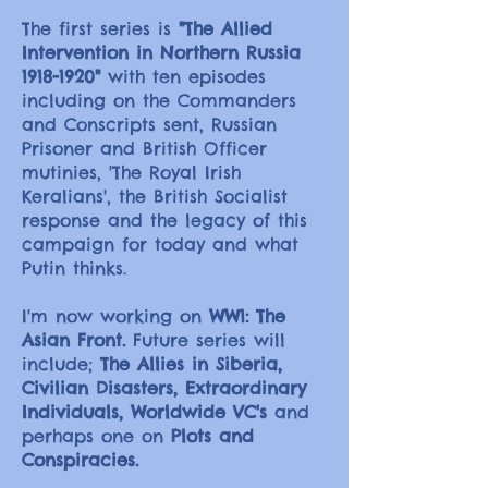
The first series is
"The Allied
Intervention in Northern Russia
1918-1920
"
with ten episodes
including on the Commanders
and Conscripts sent, Russian
Prisoner and British Officer
mutinies, 'The Royal Irish
Keralians', the British Socialist
response and the legacy of this
campaign for today and what
Putin thinks.
I'm now working on
WW1: The
Asian Front.
Future series will
include;
The Allies in Siberia,
Civilian Disasters, Extraordinary
Individuals, Worldwide VC's
and
perhaps one on
Plots and
Conspiracies.